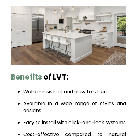
Benefits
of LVT:
Water-resistant and easy to clean
Available in a wide range of styles and
designs
Easy to install with click-and-lock systems
Cost-effective compared to natural