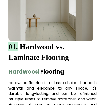
01.
Hardwood vs.
Laminate Flooring
Hardwood
Flooring
Hardwood flooring is a classic choice that adds
warmth and elegance to any space. It's
durable, long-lasting, and can be refinished
multiple times to remove scratches and wear.
However, it can be more expensive and