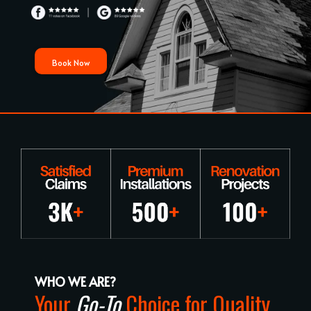
Book Now
WHO WE ARE?
Your
Go-To
Choice for Quality