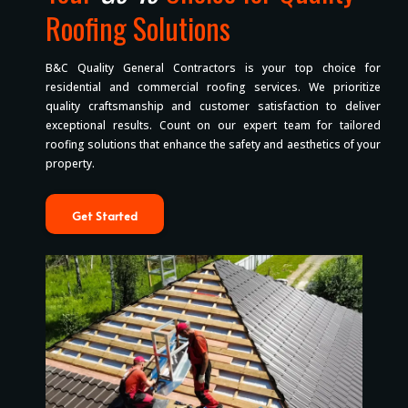
Roofing Solutions
B&C Quality General Contractors is your top choice for
residential and commercial roofing services. We prioritize
quality craftsmanship and customer satisfaction to deliver
exceptional results. Count on our expert team for tailored
roofing solutions that enhance the safety and aesthetics of your
property.
Get Started