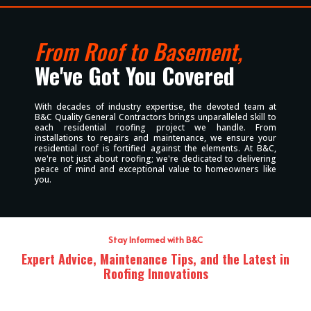
From Roof to Basement,
We've Got You Covered
With decades of industry expertise, the devoted team at
B&C Quality General Contractors brings unparalleled skill to
each residential roofing project we handle. From
installations to repairs and maintenance, we ensure your
residential roof is fortified against the elements. At B&C,
we're not just about roofing; we're dedicated to delivering
peace of mind and exceptional value to homeowners like
you.
Stay Informed with B&C
Expert Advice, Maintenance Tips, and the Latest in
Roofing Innovations