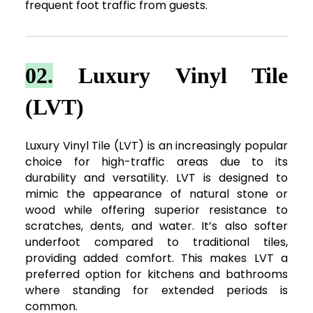
frequent foot traffic from guests.
02.
Luxury Vinyl Tile
(LVT)
Luxury Vinyl Tile (LVT) is an increasingly popular
choice for high-traffic areas due to its
durability and versatility. LVT is designed to
mimic the appearance of natural stone or
wood while offering superior resistance to
scratches, dents, and water. It’s also softer
underfoot compared to traditional tiles,
providing added comfort. This makes LVT a
preferred option for kitchens and bathrooms
where standing for extended periods is
common.