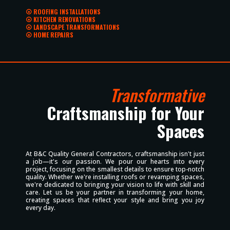
⦿ ROOFING INSTALLATIONS
⦿ KITCHEN RENOVATIONS
⦿ LANDSCAPE TRANSFORMATIONS
⦿ HOME REPAIRS
Transformative
Craftsmanship for Your
Spaces
At B&C Quality General Contractors, craftsmanship isn't just
a job—it's our passion. We pour our hearts into every
project, focusing on the smallest details to ensure top-notch
quality. Whether we're installing roofs or revamping spaces,
we're dedicated to bringing your vision to life with skill and
care. Let us be your partner in transforming your home,
creating spaces that reflect your style and bring you joy
every day.