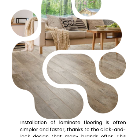
Installation of laminate flooring is often
simpler and faster, thanks to the click-and-
lock design that many brands offer. This