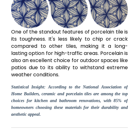
One of the standout features of porcelain tile is
its toughness. It's less likely to chip or crack
compared to other tiles, making it a long-
lasting option for high-traffic areas. Porcelain is
also an excellent choice for outdoor spaces like
patios due to its ability to withstand extreme
weather conditions.
Statistical Insight: According to the National Association of
Home Builders, ceramic and porcelain tiles are among the top
choices for kitchen and bathroom renovations, with 85% of
homeowners choosing these materials for their durability and
aesthetic appeal.