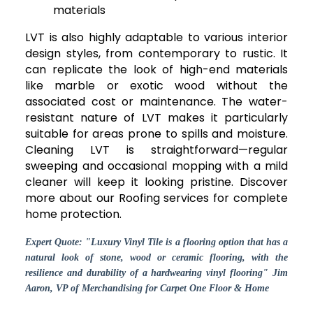
materials
LVT is also highly adaptable to various interior
design styles, from contemporary to rustic. It
can replicate the look of high-end materials
like marble or exotic wood without the
associated cost or maintenance. The water-
resistant nature of LVT makes it particularly
suitable for areas prone to spills and moisture.
Cleaning LVT is straightforward—regular
sweeping and occasional mopping with a mild
cleaner will keep it looking pristine. Discover
more about our Roofing services for complete
home protection.
Expert Quote: "Luxury Vinyl Tile is a flooring option that has a
natural look of stone, wood or ceramic flooring, with the
resilience and durability of a hardwearing vinyl flooring" Jim
Aaron, VP of Merchandising for Carpet One Floor & Home