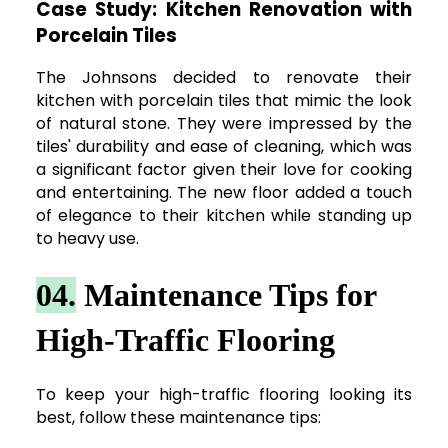
Case Study: Kitchen Renovation with
Porcelain Tiles
The Johnsons decided to renovate their
kitchen with porcelain tiles that mimic the look
of natural stone. They were impressed by the
tiles' durability and ease of cleaning, which was
a significant factor given their love for cooking
and entertaining. The new floor added a touch
of elegance to their kitchen while standing up
to heavy use.
04.
Maintenance Tips for
High-Traffic Flooring
To keep your high-traffic flooring looking its
best, follow these maintenance tips: