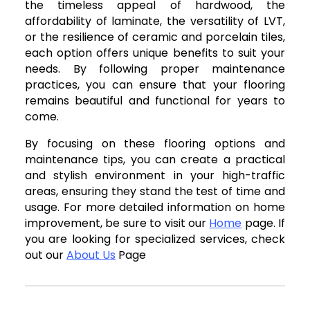
the timeless appeal of hardwood, the
affordability of laminate, the versatility of LVT,
or the resilience of ceramic and porcelain tiles,
each option offers unique benefits to suit your
needs. By following proper maintenance
practices, you can ensure that your flooring
remains beautiful and functional for years to
come.
By focusing on these flooring options and
maintenance tips, you can create a practical
and stylish environment in your high-traffic
areas, ensuring they stand the test of time and
usage. For more detailed information on home
improvement, be sure to visit our
Home
page. If
you are looking for specialized services, check
out our
About Us
Page