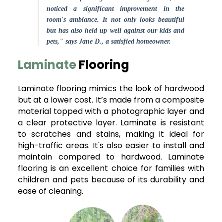
noticed a significant improvement in the
room's ambiance. It not only looks beautiful
but has also held up well against our kids and
pets," says Jane D., a satisfied homeowner.
Laminate
Flooring
Laminate flooring mimics the look of hardwood
but at a lower cost. It’s made from a composite
material topped with a photographic layer and
a clear protective layer. Laminate is resistant
to scratches and stains, making it ideal for
high-traffic areas. It's also easier to install and
maintain compared to hardwood. Laminate
flooring is an excellent choice for families with
children and pets because of its durability and
ease of cleaning.