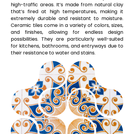
high-traffic areas. It’s made from natural clay
that’s fired at high temperatures, making it
extremely durable and resistant to moisture.
Ceramic tiles come in a variety of colors, sizes,
and finishes, allowing for endless design
possibilities. They are particularly well-suited
for kitchens, bathrooms, and entryways due to
their resistance to water and stains.