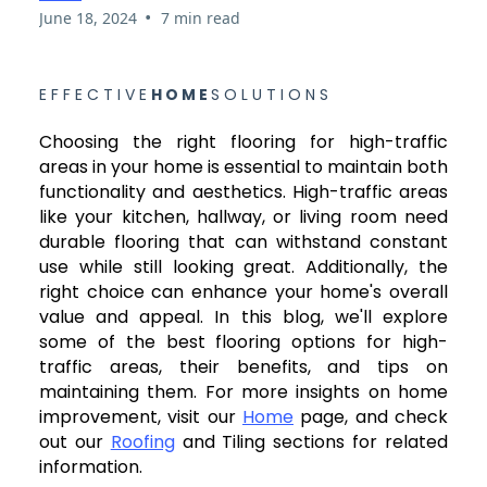
•
June 18, 2024
7 min read
E F F E C T I V E
H O M E
S O L U T I O N S
Choosing the right flooring for high-traffic
areas in your home is essential to maintain both
functionality and aesthetics. High-traffic areas
like your kitchen, hallway, or living room need
durable flooring that can withstand constant
use while still looking great. Additionally, the
right choice can enhance your home's overall
value and appeal. In this blog, we'll explore
some of the best flooring options for high-
traffic areas, their benefits, and tips on
maintaining them. For more insights on home
improvement, visit our
Home
page, and check
out our
Roofing
and Tiling sections for related
information.