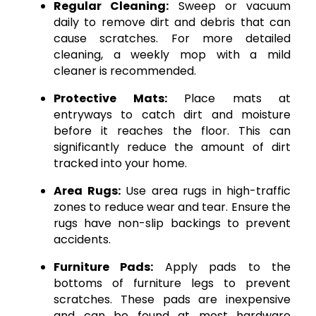
Regular Cleaning:
Sweep or vacuum
daily to remove dirt and debris that can
cause scratches. For more detailed
cleaning, a weekly mop with a mild
cleaner is recommended.
Protective Mats:
Place mats at
entryways to catch dirt and moisture
before it reaches the floor. This can
significantly reduce the amount of dirt
tracked into your home.
Area Rugs:
Use area rugs in high-traffic
zones to reduce wear and tear. Ensure the
rugs have non-slip backings to prevent
accidents.
Furniture Pads:
Apply pads to the
bottoms of furniture legs to prevent
scratches. These pads are inexpensive
and can be found at most hardware