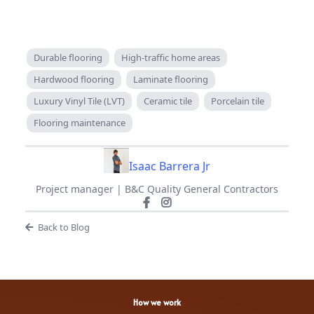
Durable flooring
High-traffic home areas
Hardwood flooring
Laminate flooring
Luxury Vinyl Tile (LVT)
Ceramic tile
Porcelain tile
Flooring maintenance
Isaac Barrera Jr
Project manager | B&C Quality General Contractors
Back to Blog
How we work