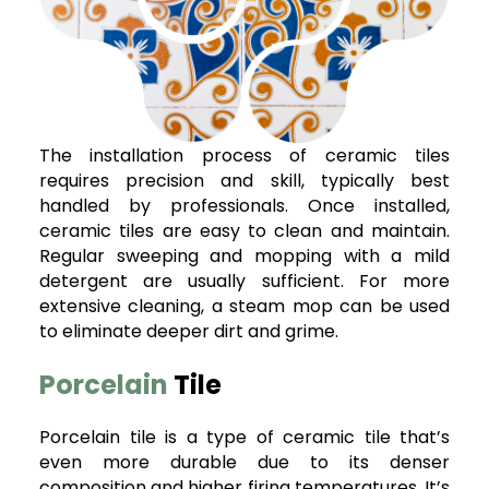
The installation process of ceramic tiles
requires precision and skill, typically best
handled by professionals. Once installed,
ceramic tiles are easy to clean and maintain.
Regular sweeping and mopping with a mild
detergent are usually sufficient. For more
extensive cleaning, a steam mop can be used
to eliminate deeper dirt and grime.
Porcelain
Tile
Porcelain tile is a type of ceramic tile that’s
even more durable due to its denser
composition and higher firing temperatures. It’s