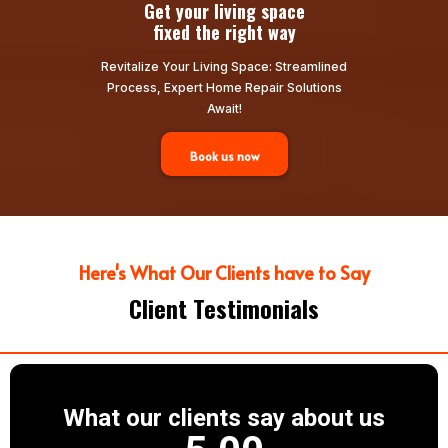
Get your living space
fixed the right way
Revitalize Your Living Space: Streamlined
Process, Expert Home Repair Solutions
Await!
Book us now
Here's What Our Clients have to Say
Client Testimonials