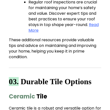
Regular roof inspections are crucial
for maintaining your home’s safety
and value. Discover expert tips and
best practices to ensure your roof
stays in top shape year-round.
Read
More
These additional resources provide valuable
tips and advice on maintaining and improving
your home, helping you keep it in prime
condition.
03.
Durable Tile Options
Ceramic
Tile
Ceramic tile is a robust and versatile option for