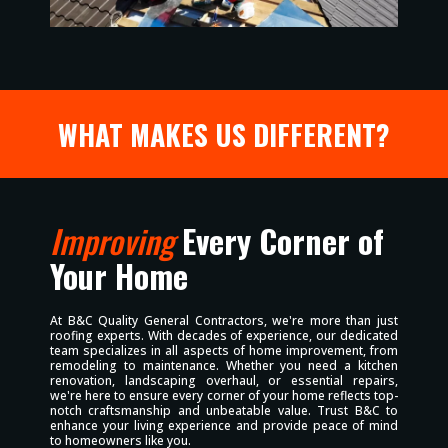
WHAT MAKES US DIFFERENT?
Improving
Every Corner of
Your Home
At B&C Quality General Contractors, we're more than just
roofing experts. With decades of experience, our dedicated
team specializes in all aspects of home improvement, from
remodeling to maintenance. Whether you need a kitchen
renovation, landscaping overhaul, or essential repairs,
we're here to ensure every corner of your home reflects top-
notch craftsmanship and unbeatable value. Trust B&C to
enhance your living experience and provide peace of mind
to homeowners like you.