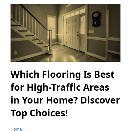
Which Flooring Is Best
for High-Traffic Areas
in Your Home? Discover
Top Choices!
Home