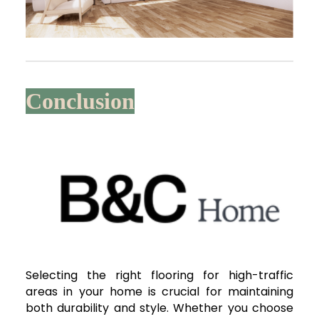
Conclusion
Selecting the right flooring for high-traffic
areas in your home is crucial for maintaining
both durability and style. Whether you choose