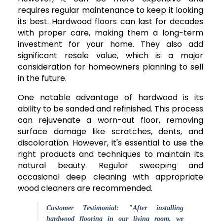
requires regular maintenance to keep it looking
its best. Hardwood floors can last for decades
with proper care, making them a long-term
investment for your home. They also add
significant resale value, which is a major
consideration for homeowners planning to sell
in the future.
One notable advantage of hardwood is its
ability to be sanded and refinished. This process
can rejuvenate a worn-out floor, removing
surface damage like scratches, dents, and
discoloration. However, it's essential to use the
right products and techniques to maintain its
natural beauty. Regular sweeping and
occasional deep cleaning with appropriate
wood cleaners are recommended.
Customer Testimonial: "After installing
hardwood flooring in our living room, we