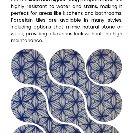
highly resistant to water and stains, making it
perfect for areas like kitchens and bathrooms.
Porcelain tiles are available in many styles,
including options that mimic natural stone or
wood, providing a luxurious look without the high
maintenance.