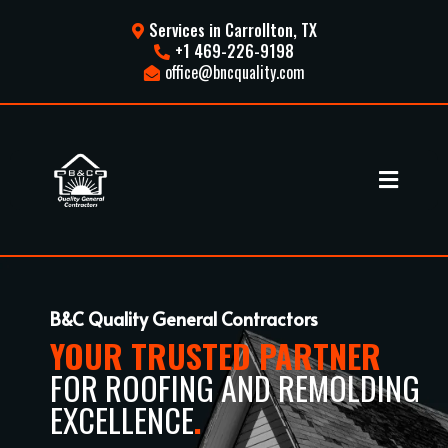
Services in Carrollton, TX
+1 469-226-9198
office@bncquality.com
B&C Quality General Contractors
YOUR TRUSTED PARTNER
FOR ROOFING AND REMOLDING
EXCELLENCE
.