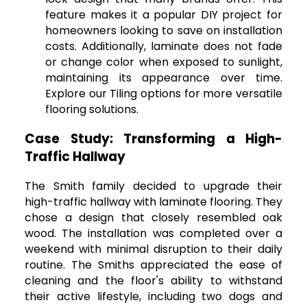
feature makes it a popular DIY project for
homeowners looking to save on installation
costs. Additionally, laminate does not fade
or change color when exposed to sunlight,
maintaining its appearance over time.
Explore our Tiling options for more versatile
flooring solutions.
Case Study: Transforming a High-
Traffic Hallway
The Smith family decided to upgrade their
high-traffic hallway with laminate flooring. They
chose a design that closely resembled oak
wood. The installation was completed over a
weekend with minimal disruption to their daily
routine. The Smiths appreciated the ease of
cleaning and the floor's ability to withstand
their active lifestyle, including two dogs and