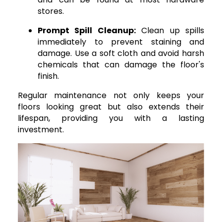
stores.
Prompt Spill Cleanup:
Clean up spills
immediately to prevent staining and
damage. Use a soft cloth and avoid harsh
chemicals that can damage the floor's
finish.
Regular maintenance not only keeps your
floors looking great but also extends their
lifespan, providing you with a lasting
investment.