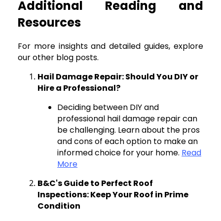
Additional Reading and
Resources
For more insights and detailed guides, explore
our other blog posts.
Hail Damage Repair: Should You DIY or
Hire a Professional?
Deciding between DIY and
professional hail damage repair can
be challenging. Learn about the pros
and cons of each option to make an
informed choice for your home.
Read
More
B&C's Guide to Perfect Roof
Inspections: Keep Your Roof in Prime
Condition