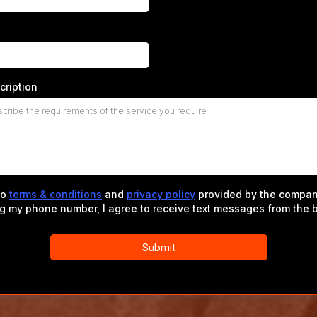
cription
to
terms & conditions
and
privacy policy
provided by the compan
ng my phone number, I agree to receive text messages from the 
Submit