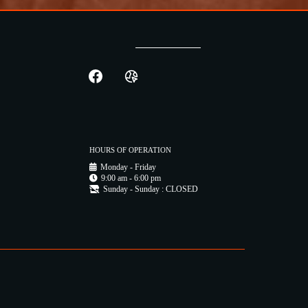
HOURS OF OPERATION
Monday - Friday
9:00 am - 6:00 pm
Sunday - Sunday : CLOSED