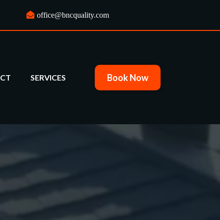
office@bncquality.com
Book Now
CT
SERVICES