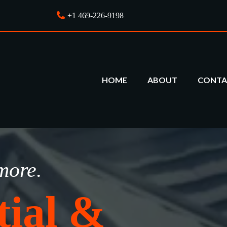
+1 469-226-9198
HOME
ABOUT
CONTA
more.
tial &