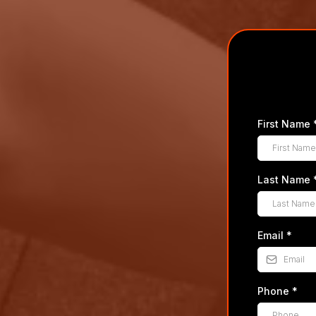
First Name
Last Name
Email
*
Phone
*