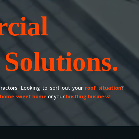
cial
Solutions.
ractors! Looking to sort out your
roof situation
?
home sweet home
or your
bustling business!