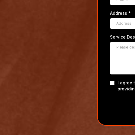
Address
*
Service Des
I agree 
providi