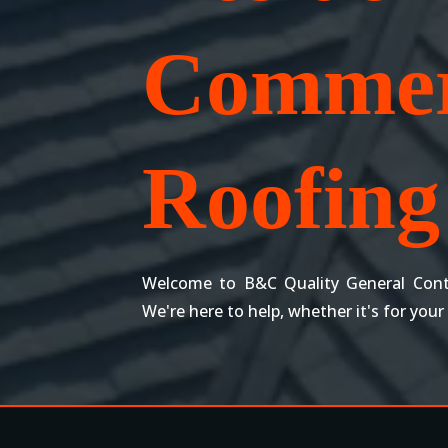
Commer
Roofing 
Welcome to B&C Quality General Cont
We're here to help, whether it's for your