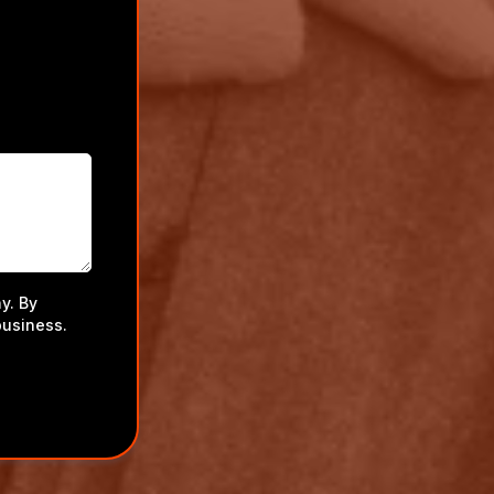
y. By
business.