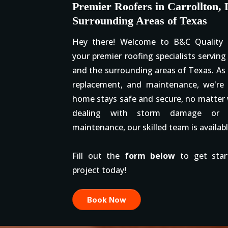
Premier Roofers in Carrollton, 
Surrounding Areas of Texas
Hey there! Welcome to B&C Quality G
your premier roofing specialists serving 
and the surrounding areas of Texas. As e
replacement, and maintenance, we're
home stays safe and secure, no matter
dealing with storm damage or j
maintenance, our skilled team is availabl
Fill out the
form below
to get star
project today!
Book Now