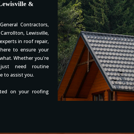
Lewisville &
eneral Contractors,
Carrollton, Lewisville,
xperts in roof repair,
 here to ensure your
 what. Whether you're
ust need routine
e to assist you.
ted on your roofing