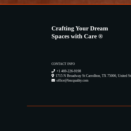
Crafting Your Dream
Spaces with Care ®
CONTACT INFO
+1 469-226-9198
1715 N Broadway St Carrollton, TX 75006, United St
office@bncquality.com