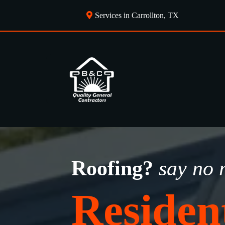
Services in Carrollton, TX
Roofing?
say no 
Residen